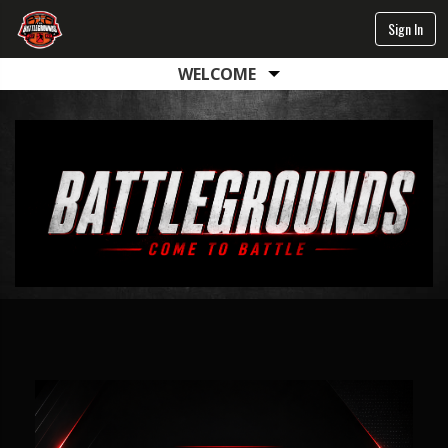
Sign In
WELCOME