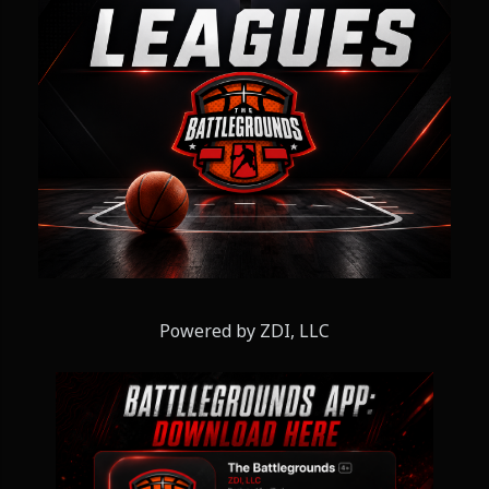
Powered by ZDI, LLC